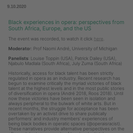
9.10.2020
Black experiences in opera: perspectives from
South Africa, Europe, and the US
The event was recorded, to watch it click
here
.
Moderato
r: Prof Naomi André, University of Michigan
Panelists
: Louise Toppin (USA), Patrick Dailey (USA),
Njabulo Madlala (South Africa), July Zuma (South Africa)
Historically, access for black talent has been strictly
regulated in opera as an industry. Recent research has
begun to examine critically the myriad victories of black
talent at the highest levels and in the most public stories
of diversification in opera (André 2018, Roos 2018). Until
now these victories have been seen in isolation and
always peripheral to the bulwark of white arts. But in
recent months, the struggle for acceptance has been
overtaken by an activist drive to share publically
performers’ and industry members’ experiences of
being black bodies in operatic spaces (@operaisracist).
These narratives provide alternative perspectives on the