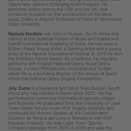
Opera New Jersey’s Emerging Artist Program. He
performs widely across the USA and the UK, and
conducts research on the construction of the black
voice. Dailey is Adjunct Professor of Voice at Tennessee
State University.
Njabulo Madlala
was born in Durban, South Africa and
trained at the Guildhall School of Music and Drama and
Cardiff International Academy of Voice. He has been a
Britten-Pears Young Artist, a Samling Artist and a young
artist at the Ravinia International Festival. In 2010 he won
the Kathleen Ferrier Award. As a baritone, he regularly
performs with English National Opera, Royal Opera
House, London Philharmonic Orchestra and further
afield. He is a founding director of the Voices of South
Africa International Opera Singing Competition.
July Zuma
is a freelance lyric tenor from Durban, South
Africa who has resided in Berlin since 2012. He has
performed in numerous international operatic stages
and festivals. He graduated from the University of Cape
Town Opera School under Prof. Angelo Gobbato and
continued his Honors Studies at the Conservatori
Superior de Música del Liceu in Barcelona with Prof.
Eduardo Griminéz. He was Cape Town Opera’s
Company Manager from 2005 to 2009 and was the