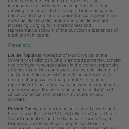
often celebratory accounts of top-level artists’
introduction to and immersion in opera. Instead of
allowing themselves to be co-opted into manageable
narratives that continue to praise the black presence in
opera as idiosyncratic, artists and practitioners are
increasingly urging for a more honest and
representative account of the quotidian experiences of
black talent in opera.
Panelists
:
Louise Toppin
is Professor of Music (Voice) at the
University of Michigan. She is a noted performer, scholar
and professor who specializes in the concert repertoire
of African American composers. As the administrator of
the George Shirley Vocal Competition and Videus (a
non-profit organization that promotes the concert
repertoire of African American and women composers),
she encourages the performance and scholarship of
African American compositions by students and
scholars.
Patrick Dailey
, countertenor, has earned awards and
honors from the NAACP ACT-SO, Harlem Opera Theater
Vocal Competition, and the National Classical Singer
Magazine University Vocal Competition. He is an
alumnus of Opera Saratoga’s Young Artist program and