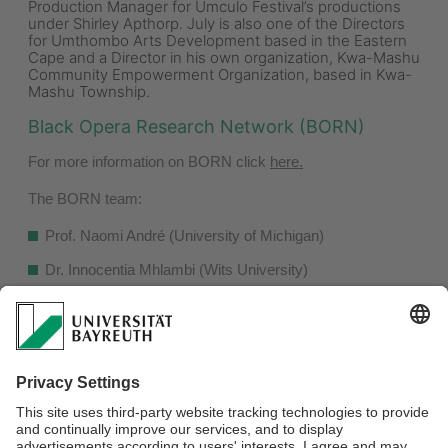
Production Manager for Umculo Festival’s productions
under Shirley Apthorp. July is also one of the Directors
for Umthombo Arts Development based in the Eastern
Cape and a Director in his own organization, Kwa-Mashu
Community Empowerment Organization, based in Kwa-
Mashu Township.
Black Opera Research Network (BORN)
For more information on BORN click
here.
The BORN team:
Prof. Naomi André (University of Michigan)
Dr. Innocentia Mhlambi (Wits University)
Dr. Juliana M. Pistorius (University of Huddersfield)
Dr. Hilde Roos (Stellenbosch University)
Allison R. Smith (Boston University)
Dr. Donato Somma (Wits University)
Dr. Kristen Turner (North Carolina State University)