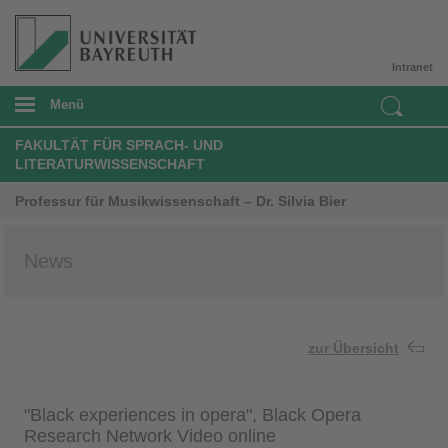
Intranet
Menü
FAKULTÄT FÜR SPRACH- UND
LITERATURWISSENSCHAFT
Professur für Musikwissenschaft – Dr. Silvia Bier
News
zur Übersicht
"Black experiences in opera", Black Opera
Research Network Video online